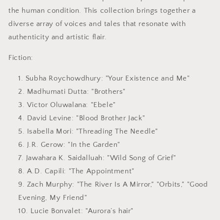
the human condition. This collection brings together a
diverse array of voices and tales that resonate with
authenticity and artistic flair.
Fiction:
Subha Roychowdhury
: "Your Existence and Me"
Madhumati Dutta
: "Brothers"
Victor Oluwalana
: "Ebele"
David Levine
: "Blood Brother Jack"
Isabella Mori
: "Threading The Needle"
J.R. Gerow
: "In the Garden"
Jawahara K. Saidalluah
: "Wild Song of Grief"
A.D. Capili
: "The Appointment"
Zach Murphy
: "The River Is A Mirror," "Orbits," "Good
Evening, My Friend"
Lucie Bonvalet
: "Aurora’s hair"