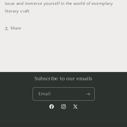
issue and immerse yourself in the world of exemplary
literary craft.
Share
Subscribe to our emails
Email
Facebook
Instagram
X
(Twitter)