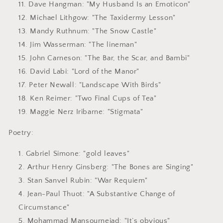
Dave Hangman
: "My Husband Is an Emoticon"
Michael Lithgow
: "The Taxidermy Lesson"
Mandy Ruthnum
: "The Snow Castle"
Jim Wasserman
: "The lineman"
John Carneson
: "The Bar, the Scar, and Bambi"
David Labi
: "Lord of the Manor"
Peter Newall
: "Landscape With Birds"
Ken Reimer
: "Two Final Cups of Tea"
Maggie Nerz Iribarne
: "Stigmata"
Poetry:
Gabriel Simone
: "gold leaves"
Arthur Henry Ginsberg
: "The Bones are Singing"
Stan Sanvel Rubin
: "War Requiem"
Jean-Paul Thuot
: "A Substantive Change of
Circumstance"
Mohammad Mansournejad
: "It’s obvious"