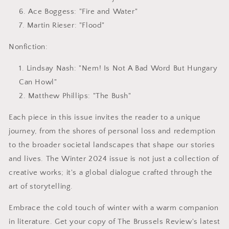
Ace Boggess
: "Fire and Water"
Martin Rieser
: "Flood"
Nonfiction:
Lindsay Nash
: "Nem! Is Not A Bad Word But Hungary
Can Howl"
Matthew Phillips
: "The Bush"
Each piece in this issue invites the reader to a unique
journey, from the shores of personal loss and redemption
to the broader societal landscapes that shape our stories
and lives. The Winter 2024 issue is not just a collection of
creative works; it's a global dialogue crafted through the
art of storytelling.
Embrace the cold touch of winter with a warm companion
in literature. Get your copy of The Brussels Review's latest