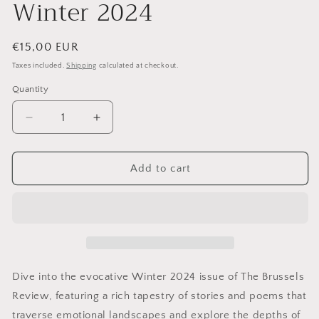
Winter 2024
Regular
€15,00 EUR
price
Taxes included.
Shipping
calculated at checkout.
Quantity
Decrease
Increase
quantity
quantity
for
for
The
The
Add to cart
Brussels
Brussels
Review:
Review:
Winter
Winter
2024
2024
Dive into the evocative Winter 2024 issue of The Brussels
Review, featuring a rich tapestry of stories and poems that
traverse emotional landscapes and explore the depths of