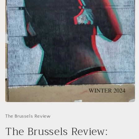
Open
media
1
The Brussels Review
in
modal
The Brussels Review: