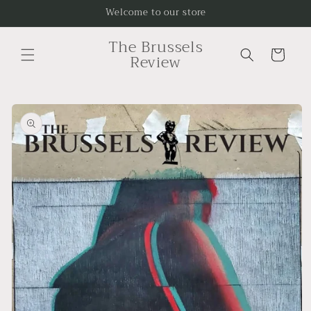
Skip to
Welcome to our store
content
The Brussels
Cart
Review
Skip to
product
information